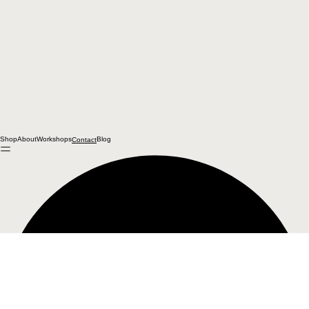
Shop
About
Workshops
Blog
Contact