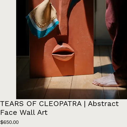
TEARS OF CLEOPATRA | Abstract
Face Wall Art