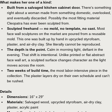
What makes her one of a kind:
Built from a salvaged kitchen cabinet door.
 There's something 
right about a woman made from something domestic, overlooked, 
and eventually discarded. Possibly the most fitting material 
Cleopatra has ever been sculpted from.
Sculpted freehand — no mold, no template, no cast.
 Most 
face wall sculptures on the market are poured from a reusable 
mold. This one was built up by hand in upcycled styrofoam, 
plaster, and air-dry clay. She literally cannot be reproduced.
The depth is the point.
 Calm in morning light, defiant in the 
evening. That shift is intentional. Unlike printed or flat abstract 
face wall art, a sculpted surface changes character as the light 
moves across the room.
Two weeks of build time,
 the most labor-intensive piece in the 
collection. The plaster layers dry on their own schedule and can't 
be rushed.
Details
Dimensions:
 16" x 29"
Materials:
 Salvaged wood, upcycled styrofoam, air-dry clay, 