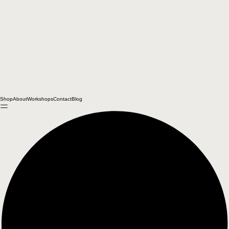
Shop
About
Workshops
Contact
Blog