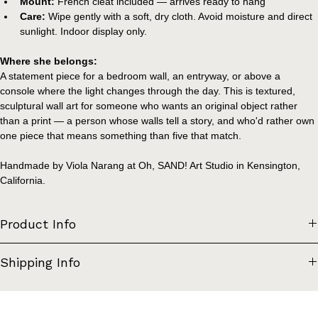
plaster, acrylic paint
Mount:
 French cleat included — arrives ready to hang
Care:
 Wipe gently with a soft, dry cloth. Avoid moisture and direct 
sunlight. Indoor display only.
Where she belongs:
A statement piece for a bedroom wall, an entryway, or above a 
console where the light changes through the day. This is textured, 
sculptural wall art for someone who wants an original object rather 
than a print — a person whose walls tell a story, and who'd rather own 
one piece that means something than five that match.
Handmade by Viola Narang at Oh, SAND! Art Studio in Kensington, 
California.
Product Info
Materials: Salvaged wood (kitchen cabinet door), upcycled styrofoam, 
Shipping Info
air dry clay, plaster, acrylic paint
Dimensions: 16" x 29"
Due to the weight and dimensional depth of this piece, it is packaged 
Mount: French cleat (included with piece). The dimensional depth of 