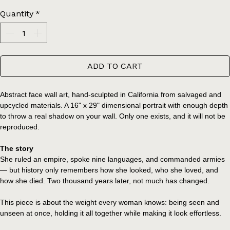
Price
$650.00
Quantity
*
ADD TO CART
Abstract face wall art, hand-sculpted in California from salvaged and 
upcycled materials. A 16" x 29" dimensional portrait with enough depth 
to throw a real shadow on your wall. Only one exists, and it will not be 
reproduced.
The story
She ruled an empire, spoke nine languages, and commanded armies 
— but history only remembers how she looked, who she loved, and 
how she died. Two thousand years later, not much has changed.
This piece is about the weight every woman knows: being seen and 
unseen at once, holding it all together while making it look effortless.